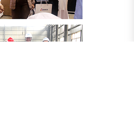
ation and international services, deepen mutually
h to the globalization of "China's intelligent