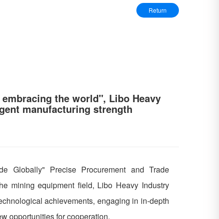
Return
 embracing the world", Libo Heavy
ligent manufacturing strength
de Globally" Precise Procurement and Trade
he mining equipment field, Libo Heavy Industry
technological achievements, engaging in in-depth
w opportunities for cooperation.