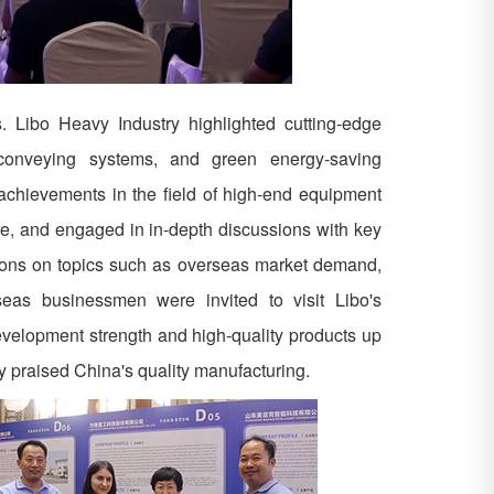
 Libo Heavy Industry highlighted cutting-edge
l conveying systems, and green energy-saving
achievements in the field of high-end equipment
ire, and engaged in in-depth discussions with key
gions on topics such as overseas market demand,
seas businessmen were invited to visit Libo's
development strength and high-quality products up
y praised China's quality manufacturing.