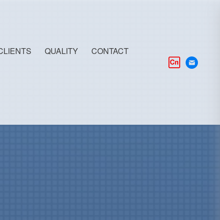
CLIENTS
QUALITY
CONTACT