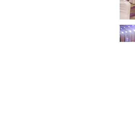
In the future, 
beneficial coo
manufacturing"