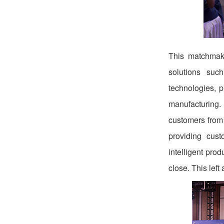
This matchmaki
solutions suc
technologies, 
manufacturing. 
customers from
providing cust
intelligent pro
close. This lef