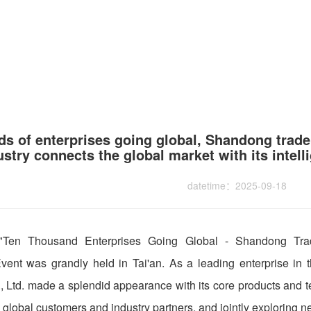
s of enterprises going global, Shandong trade
ustry connects the global market with its intel
datetime：2025-09-18
 "Ten Thousand Enterprises Going Global - Shandong Tra
ent was grandly held in Tai'an. As a leading enterprise in t
 Ltd. made a splendid appearance with its core products and 
global customers and industry partners, and jointly exploring ne