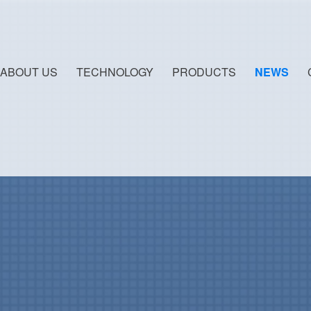
ABOUT US
TECHNOLOGY
PRODUCTS
NEWS