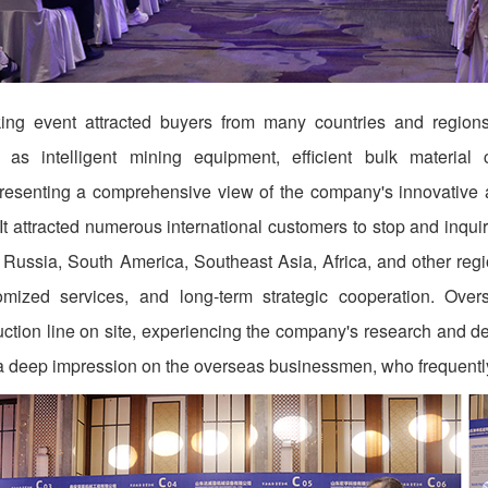
ng event attracted buyers from many countries and regions.
h as intelligent mining equipment, efficient bulk materia
presenting a comprehensive view of the company's innovative 
It attracted numerous international customers to stop and inqu
 Russia, South America, Southeast Asia, Africa, and other re
omized services, and long-term strategic cooperation. Over
duction line on site, experiencing the company's research and 
t a deep impression on the overseas businessmen, who frequentl