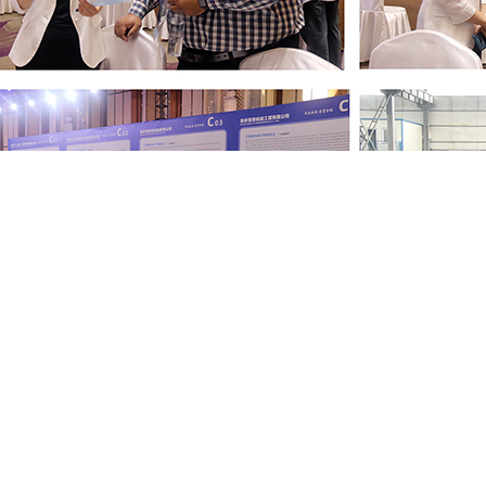
Libo Heavy Industry will continue to rely on technological innov
peration with global partners, and contribute Libo's strengt
!