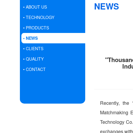
NEWS
• ABOUT US
• TECHNOLOGY
• PRODUCTS
• NEWS
• CLIENTS
"Thousand
• QUALITY
Ind
• CONTACT
Recently, the
Matchmaking Ev
Technology Co.,
exchanges with 