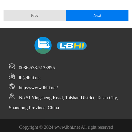
Prev
Next
0086-538-5133855
lb@lbhi.net
https://www.lbhi.net/
No.51 Yingsheng Road, Taishan District, Tai'an City,
Shandong Province, China
Copyright © 2024 www.lbhi.net All right reserved