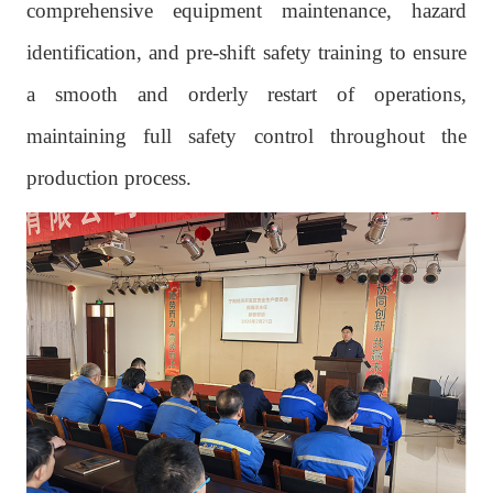
comprehensive equipment maintenance, hazard
identification, and pre-shift safety training to ensure
a smooth and orderly restart of operations,
maintaining full safety control throughout the
production process.