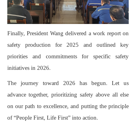
Finally, President Wang delivered a work report on
safety production for 2025 and outlined key
priorities and commitments for specific safety
initiatives in 2026.
The journey toward 2026 has begun. Let us
advance together, prioritizing safety above all else
on our path to excellence, and putting the principle
of “People First, Life First” into action.