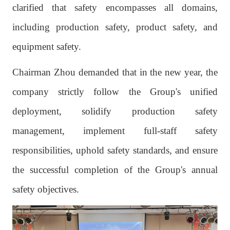
clarified that safety encompasses all domains,
including production safety, product safety, and
equipment safety.
Chairman Zhou demanded that in the new year, the
company strictly follow the Group's unified
deployment, solidify production safety
management, implement full-staff safety
responsibilities, uphold safety standards, and ensure
the successful completion of the Group's annual
safety objectives.