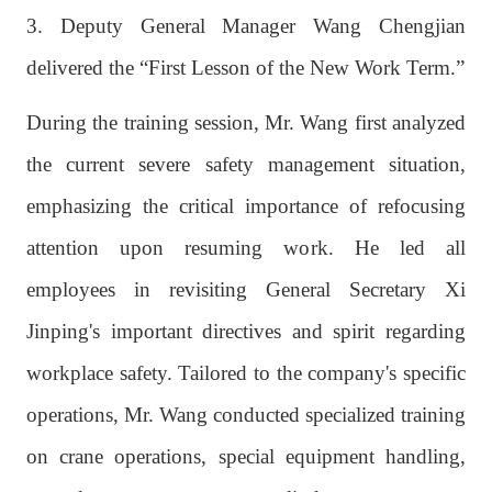
3. Deputy General Manager Wang Chengjian
delivered the “First Lesson of the New Work Term.”
During the training session, Mr. Wang first analyzed
the current severe safety management situation,
emphasizing the critical importance of refocusing
attention upon resuming work. He led all
employees in revisiting General Secretary Xi
Jinping's important directives and spirit regarding
workplace safety. Tailored to the company's specific
operations, Mr. Wang conducted specialized training
on crane operations, special equipment handling,