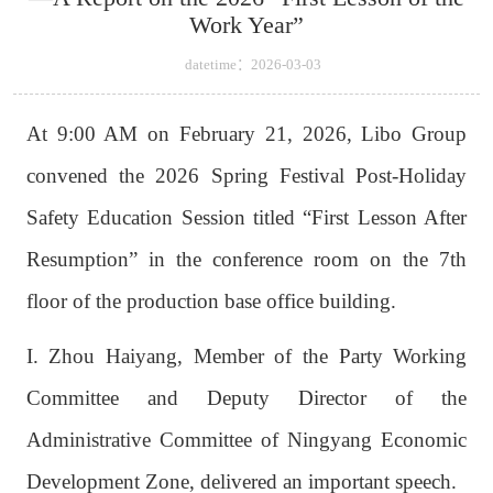
Work Year”
datetime：2026-03-03
At 9:00 AM on February 21, 2026, Libo Group
convened the 2026 Spring Festival Post-Holiday
Safety Education Session titled “First Lesson After
Resumption” in the conference room on the 7th
floor of the production base office building.
I. Zhou Haiyang, Member of the Party Working
Committee and Deputy Director of the
Administrative Committee of Ningyang Economic
Development Zone, delivered an important speech.