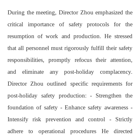
During the meeting, Director Zhou emphasized the
critical importance of safety protocols for the
resumption of work and production. He stressed
that all personnel must rigorously fulfill their safety
responsibilities, promptly refocus their attention,
and eliminate any post-holiday complacency.
Director Zhou outlined specific requirements for
post-holiday safety production: - Strengthen the
foundation of safety - Enhance safety awareness -
Intensify risk prevention and control - Strictly
adhere to operational procedures He directed