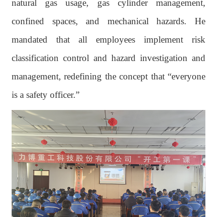
natural gas usage, gas cylinder management,
confined spaces, and mechanical hazards. He
mandated that all employees implement risk
classification control and hazard investigation and
management, redefining the concept that “everyone
is a safety officer.”