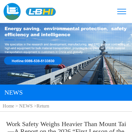
NEWS
Home
>
NEWS
>
Return
Work Safety Weighs Heavier Than Mount Tai
—A Report on the 2026 “First Lesson of the