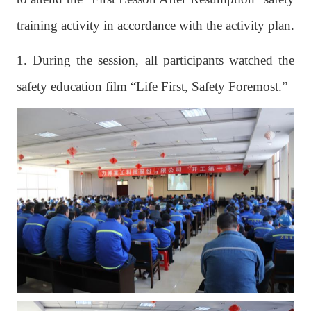
training activity in accordance with the activity plan.
1. During the session, all participants watched the
safety education film “Life First, Safety Foremost.”