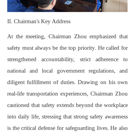
II. Chairman's Key Address
At the meeting, Chairman Zhou emphasized that
safety must always be the top priority. He called for
strengthened accountability, strict adherence to
national and local government regulations, and
diligent fulfillment of duties. Drawing on his own
real-life transportation experiences, Chairman Zhou
cautioned that safety extends beyond the workplace
into daily life, stressing that strong safety awareness
is the critical defense for safeguarding lives. He also