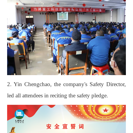
2. Yin Chengchao, the company's Safety Director,
led all attendees in reciting the safety pledge.