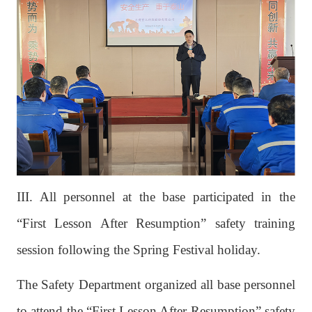
III. All personnel at the base participated in the
“First Lesson After Resumption” safety training
session following the Spring Festival holiday.
The Safety Department organized all base personnel
to attend the “First Lesson After Resumption” safety