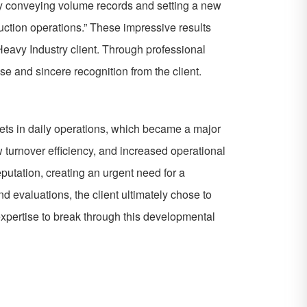
ay conveying volume records and setting a new
uction operations.” These impressive results
eavy Industry client. Through professional
e and sincere recognition from the client.
argets in daily operations, which became a major
w turnover efficiency, and increased operational
eputation, creating an urgent need for a
d evaluations, the client ultimately chose to
expertise to break through this developmental