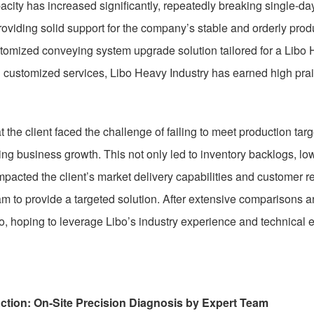
city has increased significantly, repeatedly breaking single-d
roviding solid support for the company’s stable and orderly prod
tomized conveying system upgrade solution tailored for a Libo H
 customized services, Libo Heavy Industry has earned high prais
hat the client faced the challenge of failing to meet production t
ing business growth. This not only led to inventory backlogs, lo
mpacted the client’s market delivery capabilities and customer r
am to provide a targeted solution. After extensive comparisons an
bo, hoping to leverage Libo’s industry experience and technical 
ction: On-Site Precision Diagnosis by Expert Team