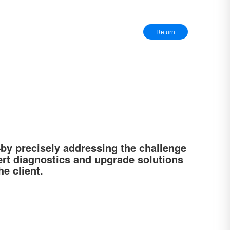
Return
—by precisely addressing the challenge
ert diagnostics and upgrade solutions
e client.