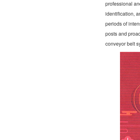
professional an
identification,
periods of inte
posts and proact
conveyor belt s