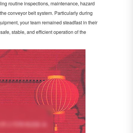
uding routine inspections, maintenance, hazard
the conveyor belt system. Particularly during
uipment, your team remained steadfast in their
 safe, stable, and efficient operation of the