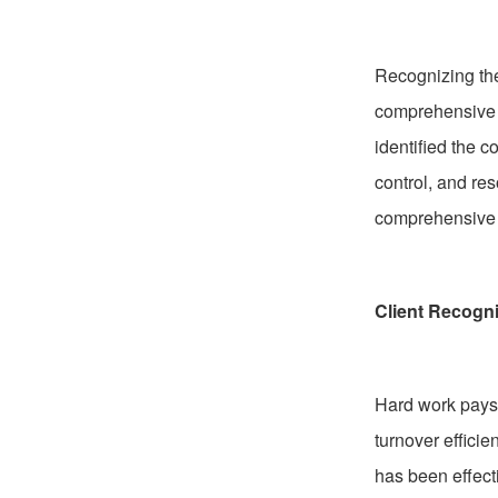
Recognizing the
comprehensive o
identified the
control, and re
comprehensive a
Client Recogni
Hard work pays 
turnover effici
has been effect