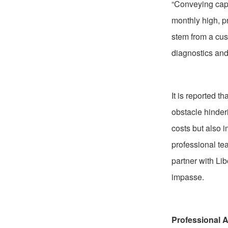
“Conveying capa
monthly high, p
stem from a cus
diagnostics and
It is reported t
obstacle hinder
costs but also i
professional te
partner with Li
impasse.
Professional A