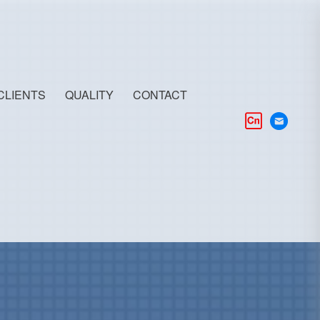
CLIENTS
QUALITY
CONTACT