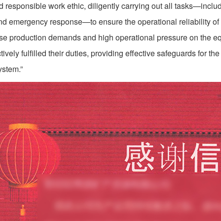
d responsible work ethic, diligently carrying out all tasks—incl
 and emergency response—to ensure the operational reliability of 
nse production demands and high operational pressure on the eq
ively fulfilled their duties, providing effective safeguards for the
ystem.”