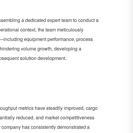
assembling a dedicated expert team to conduct a
erational context, the team meticulously
ns—including equipment performance, process
s hindering volume growth, developing a
subsequent solution development.
throughput metrics have steadily improved, cargo
tantially reduced, and market competitiveness
Your company has consistently demonstrated a