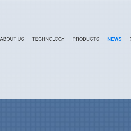
ABOUT US
TECHNOLOGY
PRODUCTS
NEWS