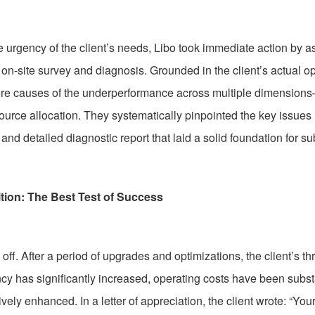
 urgency of the client’s needs, Libo took immediate action by 
n-site survey and diagnosis. Grounded in the client’s actual op
 core causes of the underperformance across multiple dimensio
source allocation. They systematically pinpointed the key issue
nd detailed diagnostic report that laid a solid foundation for 
tion: The Best Test of Success
off. After a period of upgrades and optimizations, the client’s 
ency has significantly increased, operating costs have been subs
ively enhanced. In a letter of appreciation, the client wrote: “