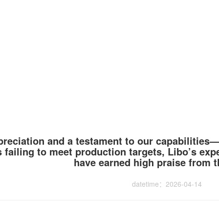
ppreciation and a testament to our capabilities
 failing to meet production targets, Libo’s exp
have earned high praise from th
datetime：2026-04-14