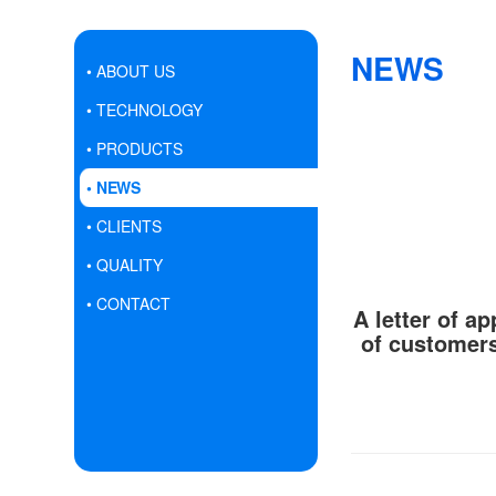
NEWS
• ABOUT US
• TECHNOLOGY
• PRODUCTS
• NEWS
• CLIENTS
• QUALITY
• CONTACT
A letter of a
of customers